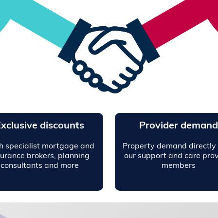
xclusive discounts
Provider demand
h specialist mortgage and
Property demand directly
surance brokers, planning
our support and care prov
consultants and more
members