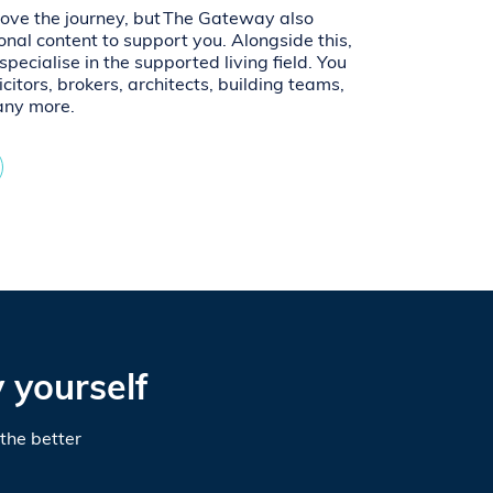
rove the journey, but The Gateway also
onal content to support you. Alongside this,
pecialise in the supported living field. You
icitors, brokers, architects, building teams,
any more.
 yourself
the better