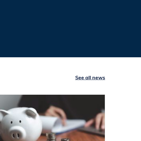
See all news