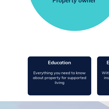
Education
E
Everything you need to know
Wit
about property for supported
in
living