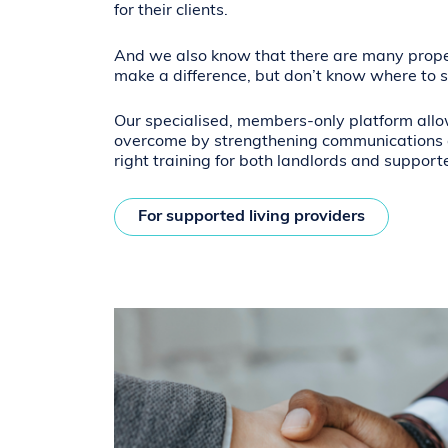
for their clients.
And we also know that there are many prop
make a difference, but don’t know where to s
Our specialised, members-only platform allo
overcome by strengthening communications a
right training for both landlords and support
For supported living providers