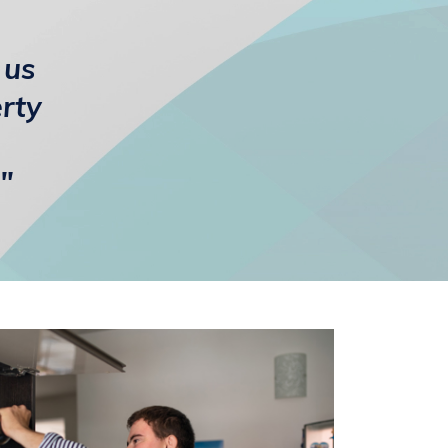
 us
erty
"