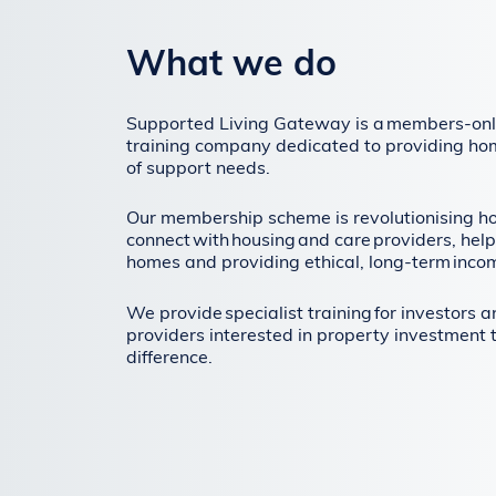
What we do
Supported Living Gateway is a members-onl
training company dedicated to providing ho
of support needs.
Our membership scheme is revolutionising h
connect with housing and care providers, help
homes and providing ethical, long-term inco
We provide specialist training for investors 
providers interested in property investment 
difference.