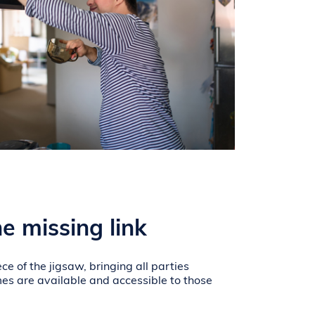
e missing link
ce of the jigsaw, bringing all parties
es are available and accessible to those