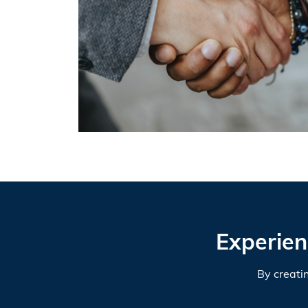
Experien
By creati