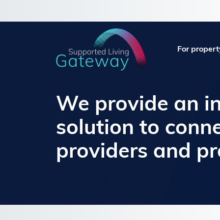
For propert
We provide an i
solution to conn
providers and p