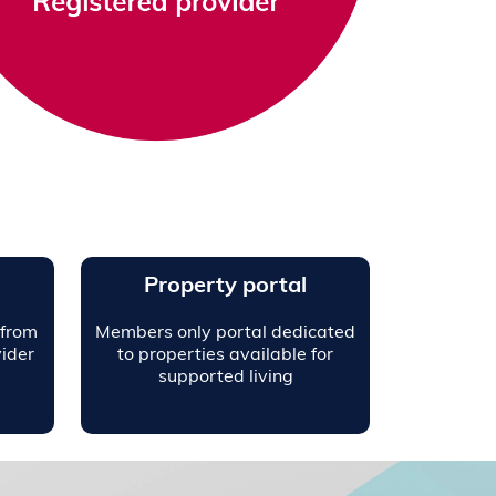
Property portal
 from
Members only portal dedicated
ider
to properties available for
supported living