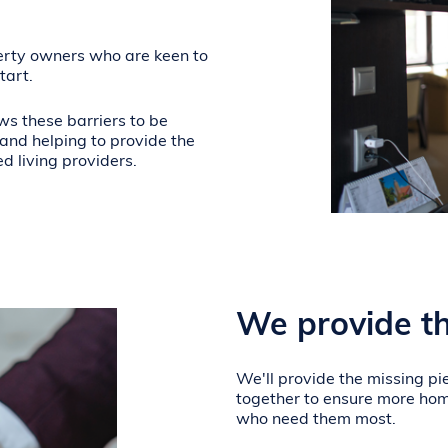
erty owners who are keen to
tart.
ws these barriers to be
nd helping to provide the
ed living providers.
We provide th
We'll provide the missing pie
together to ensure more hom
who need them most.