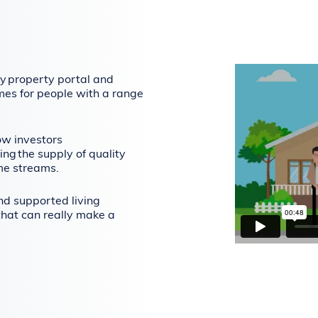
y property portal and
mes for people with a range
ow investors
ing the supply of quality
me streams.
and supported living
that can really make a