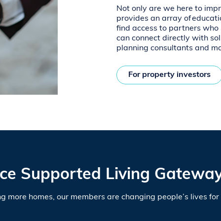
Not only are we here to imp
provides an array of educati
find access to partners who s
can connect directly with sol
planning consultants and m
For property investors
ce Supported Living Gateway
ng more homes, our members are changing people’s lives for 