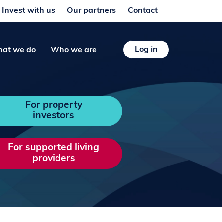
Invest with us
Our partners
Contact
Log in
at we do
Who we are
For property
investors
For supported living
providers