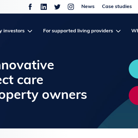
News
Case studies
y investors
For supported living providers
Wh
nnovative
ect care
roperty owners