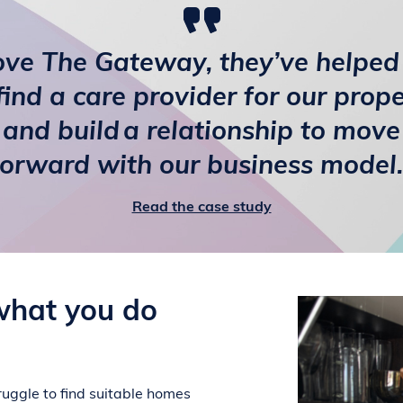
love The Gateway, they’ve helped
find a care provider for our prop
and build a relationship to move
forward with our business model.
Read the case study
what you do
uggle to find suitable homes