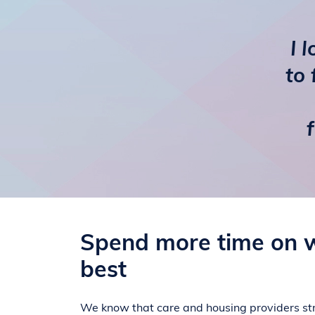
I 
to 
Spend more time on 
best
We know that care and housing providers str