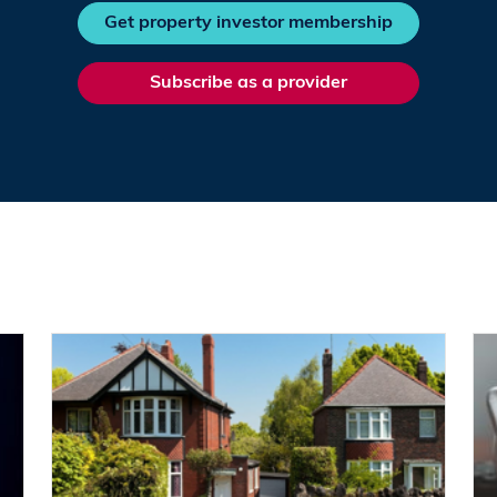
Get property investor membership
Subscribe as a provider