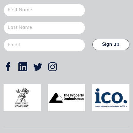
Sign up