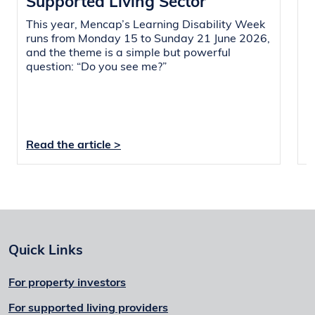
Supported Living Sector
i
This year, Mencap’s Learning Disability Week
O
runs from Monday 15 to Sunday 21 June 2026,
a
and the theme is a simple but powerful
r
question: “Do you see me?”
L
s
i
Read the article >
R
Quick Links
For property investors
For supported living providers