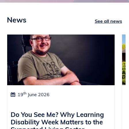
News
See all news
th
19
June 2026
Do You See Me? Why Learning
W
Disability Week Matters to the
f