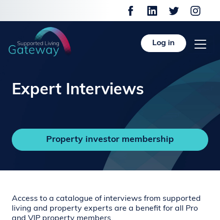
Log in
Expert Interviews
Property investor membership
Access to a catalogue of interviews from supported
living and property experts are a benefit for all Pro
and VIP property members.