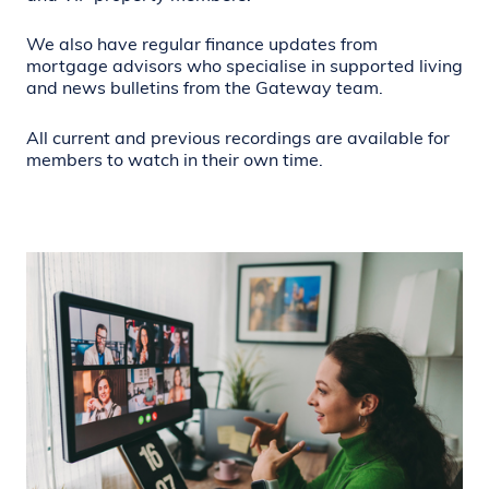
We also have regular finance updates from
mortgage advisors who specialise in supported living
and news bulletins from the Gateway team.
All current and previous recordings are available for
members to watch in their own time.