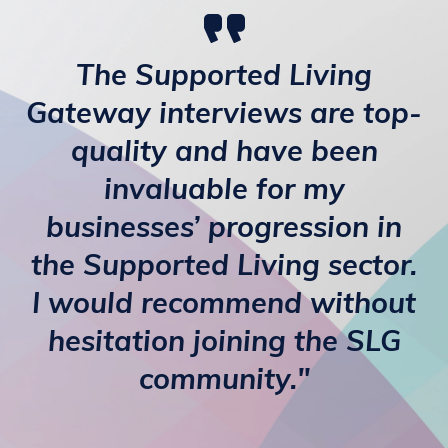
The Supported Living
Gateway interviews are top-
quality and have been
invaluable for my
businesses’ progression in
the Supported Living sector.
I would recommend without
hesitation joining the SLG
community."