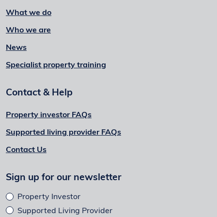
What we do
Who we are
News
Specialist property training
Contact & Help
Property investor FAQs
Supported living provider FAQs
Contact Us
Sign up for our newsletter
Property Investor
Supported Living Provider