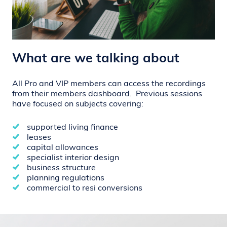
What are we talking about
All Pro and VIP members can access the recordings
from their members dashboard.
Previous sessions
have focused on subjects covering:
supported living finance
leases
capital allowances
specialist interior design
business structure
planning regulations
commercial to resi conversions