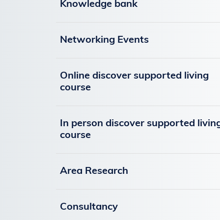
Knowledge bank
Networking Events
Online discover supported living
course
In person discover supported livin
course
Area Research
Consultancy