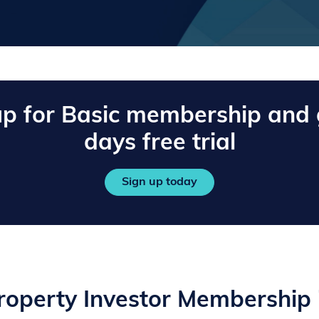
up for Basic membership and 
days free trial
Sign up today
operty Investor Membership 