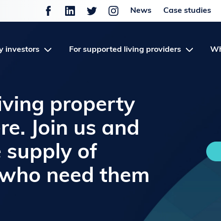
News
Case studies
y investors
For supported living providers
Wh
iving property
re. Join us and
e supply of
 who need them