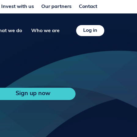
Invest with us
Our partners
Contact
Log in
at we do
Who we are
Sign up now