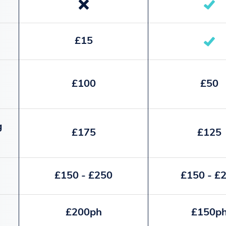
£15
£100
£50
g
£175
£125
£150 - £250
£150 - £
£200ph
£150p