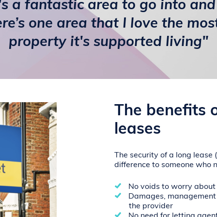
t's a fantastic area to go into and 
ere’s one area that I love the most
property it's supported living"
The benefits 
leases
The security of a long lease
difference to someone who 
No voids to worry about
Damages, management a
the provider
No need for letting agen