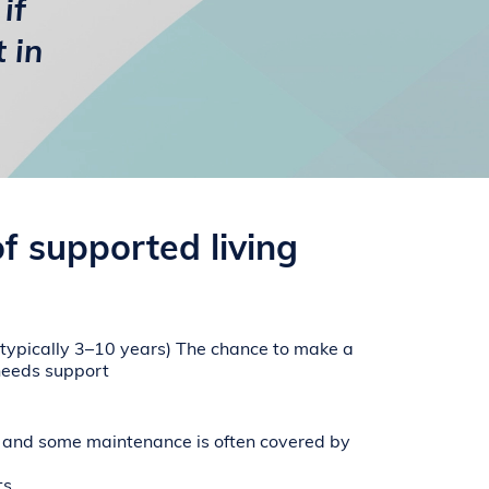
if
 in
of supported living
 (typically 3–10 years)
The chance to make a
needs support
nd some maintenance is often covered by
ts