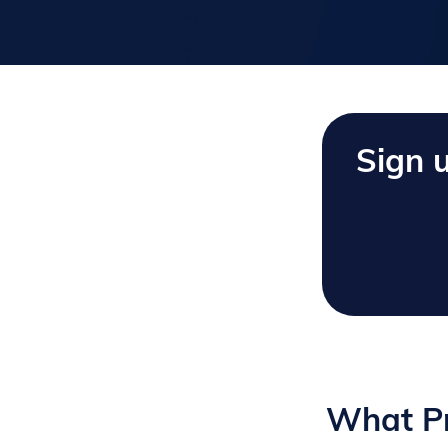
Sign 
What Pr