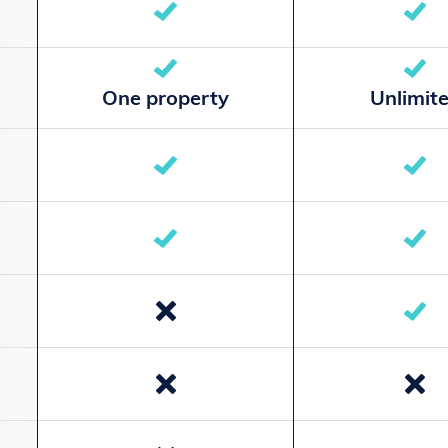
One property
Unlimit