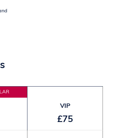
 and
s
LAR
VIP
£75