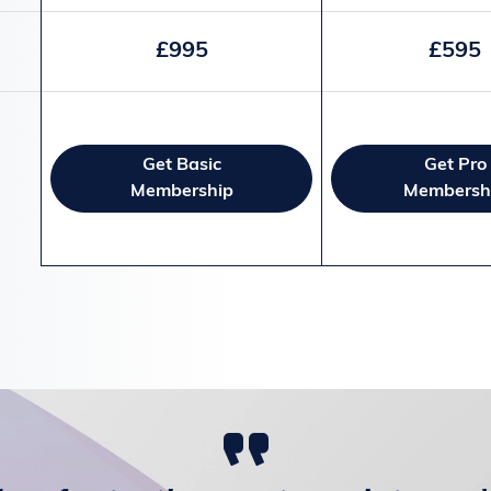
£995
£595
Get Basic
Get Pro
Membership
Membersh