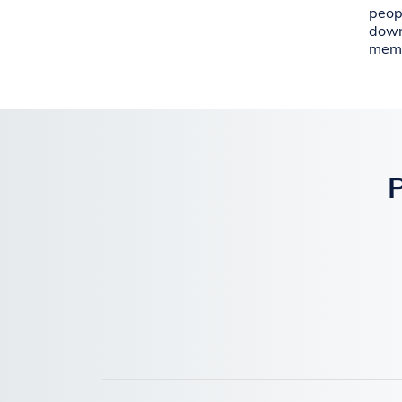
peop
down
memb