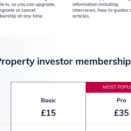
le in, so you can upgrade,
information including
grade or cancel
interviews, how to guides
ership at any time.
articles.
Property investor membership
MOST POPU
Basic
Pro
£15
£35