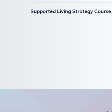
Supported Living Strategy Course