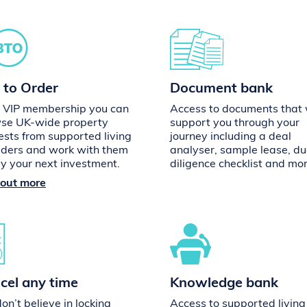
 to Order
Document bank
 VIP membership you can
Access to documents that w
se UK-wide property
support you through your
ests from supported living
journey including a deal
iders and work with them
analyser, sample lease, d
uy your next investment.
diligence checklist and mor
 out more
cel any time
Knowledge bank
n’t believe in locking
Access to supported living