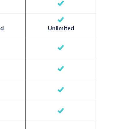
ed
Unlimited