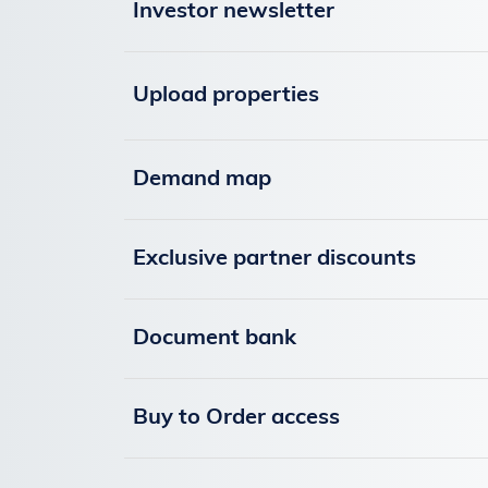
Investor newsletter
Upload properties
Demand map
Exclusive partner discounts
Document bank
Buy to Order access