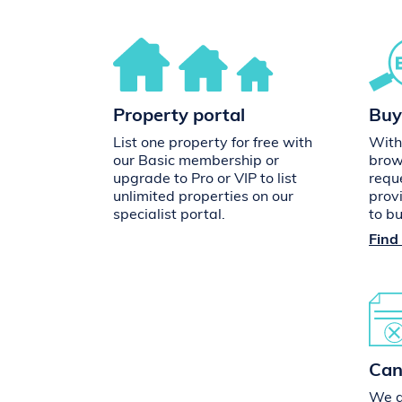
Property portal
Buy
List one property for free with
With
our Basic membership or
brow
upgrade to Pro or VIP to list
requ
unlimited properties on our
prov
specialist portal.
to b
Find
Can
We do