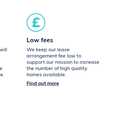
Low fees
ill
We keep our lease
arrangement fee low to
support our mission to increase
ue
the number of high quality
e.
homes available.
Find out more