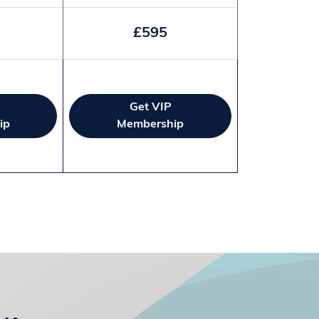
£595
Get VIP
ip
Membership