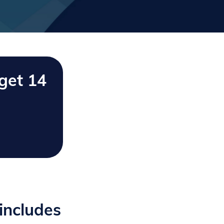
get 14
includes