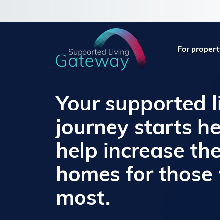
For propert
Your supported l
journey starts he
help increase th
homes for those
most.