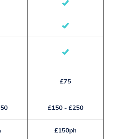
£75
250
£150 - £250
h
£150ph